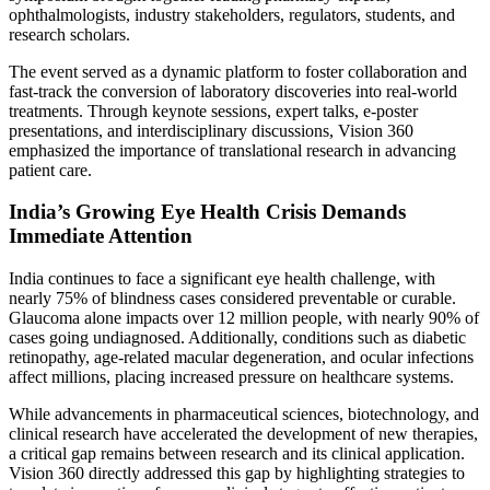
ophthalmologists, industry stakeholders, regulators, students, and
research scholars.
The event served as a dynamic platform to foster collaboration and
fast-track the conversion of laboratory discoveries into real-world
treatments. Through keynote sessions, expert talks, e-poster
presentations, and interdisciplinary discussions, Vision 360
emphasized the importance of translational research in advancing
patient care.
India’s Growing Eye Health Crisis Demands
Immediate Attention
India continues to face a significant eye health challenge, with
nearly 75% of blindness cases considered preventable or curable.
Glaucoma alone impacts over 12 million people, with nearly 90% of
cases going undiagnosed. Additionally, conditions such as diabetic
retinopathy, age-related macular degeneration, and ocular infections
affect millions, placing increased pressure on healthcare systems.
While advancements in pharmaceutical sciences, biotechnology, and
clinical research have accelerated the development of new therapies,
a critical gap remains between research and its clinical application.
Vision 360 directly addressed this gap by highlighting strategies to