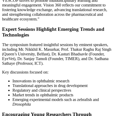
VESCOP strives to promote multidisciplinary learning and
meaningful engagement. Vision 360 reflects our commitment to
fostering knowledge exchange, advancing translational research,
and strengthening collaboration across the pharmaceutical and
healthcare ecosystem.”
Expert Sessions Highlight Emerging Trends and
Technologies
The symposium featured insightful sessions by eminent speakers,
including Mr. Nikkhil K. Masurkar, Prof. Thakur Raghu Raj Singh
(Queen’s University, Belfast), Dr. Kasturi Bhadsavle (Founder,
EyeVet), Dr. Sanjay Tamoli (Founder, TIMER), and Dr. Sadhana
Sathaye (Professor, ICT).
Key discussions focused on:
Innovations in ophthalmic research
Translational approaches in drug development
Regulatory and clinical perspectives
Market trends in ophthalmic products
Emerging experimental models such as zebrafish and
Drosophila
Encouraging Young Researchers Through