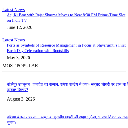
Latest News
Aaj Ki Baat with Rajat Sharma Moves to New 8:30 PM Prime-Time Slot
on India TV
June 12, 2026
Latest News
Forts as Symbols of Resource Management in Focus at Shivsrushti’s First
Earth Day Celebration with Rootskills
May 3, 2026
MOST POPULAR
बांकीपुर उपचुनावः जनादेश का सम्मान, रूपेश पाण्डेय ने कहा- सम्राट चौधरी पर ज्ञान ना दे
प्रशांत किशोर?
August 3, 2026
पश्चिम बंगाल राज्यसभा उपचुनावः कुलदीप माइती की अहम भूमिका, भाजपा टिकट पर लड
चुनाव?