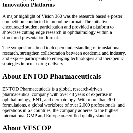
Innovation Platforms
A major highlight of Vision 360 was the research-based e-poster
competition conducted in an online format. The initiative
encouraged student participation and provided a platform to
showcase cutting-edge research in ophthalmology within a
structured presentation format.
The symposium aimed to deepen understanding of translational
research, strengthen collaboration between academia and industry,
and expose participants to emerging technologies and therapeutic
strategies in ocular drug delivery.
About ENTOD Pharmaceuticals
ENTOD Pharmaceuticals is a global, research-driven
pharmaceutical company with over 48 years of expertise in
ophthalmology, ENT, and dermatology. With more than 300
formulations, a global workforce of over 2,000 professionals, and
operations in 67 countries, the company adheres to the highest
international GMP and European-certified quality standards.
About VESCOP