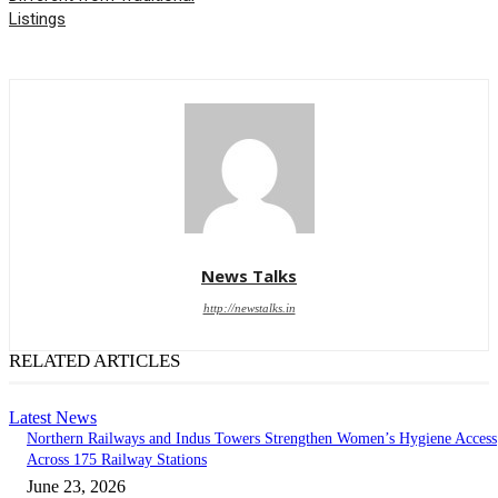
Listings
News Talks
http://newstalks.in
RELATED ARTICLES
Latest News
Northern Railways and Indus Towers Strengthen Women’s Hygiene Access
Across 175 Railway Stations
June 23, 2026