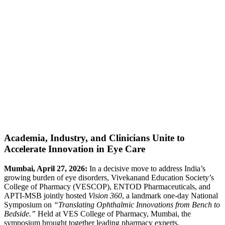
Academia, Industry, and Clinicians Unite to
Accelerate Innovation in Eye Care
Mumbai, April 27, 2026:
In a decisive move to address India’s
growing burden of eye disorders, Vivekanand Education Society’s
College of Pharmacy (VESCOP), ENTOD Pharmaceuticals, and
APTI-MSB jointly hosted
Vision 360
, a landmark one-day National
Symposium on
“Translating Ophthalmic Innovations from Bench to
Bedside.”
Held at VES College of Pharmacy, Mumbai, the
symposium brought together leading pharmacy experts,