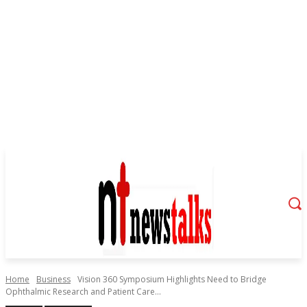
Home
Business
Vision 360 Symposium Highlights Need to Bridge
Ophthalmic Research and Patient Care...