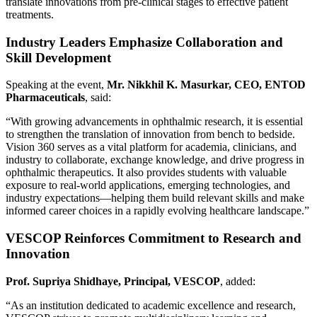
translate innovations from pre-clinical stages to effective patient
treatments.
Industry Leaders Emphasize Collaboration and
Skill Development
Speaking at the event,
Mr. Nikkhil K. Masurkar, CEO, ENTOD
Pharmaceuticals
, said:
“With growing advancements in ophthalmic research, it is essential
to strengthen the translation of innovation from bench to bedside.
Vision 360 serves as a vital platform for academia, clinicians, and
industry to collaborate, exchange knowledge, and drive progress in
ophthalmic therapeutics. It also provides students with valuable
exposure to real-world applications, emerging technologies, and
industry expectations—helping them build relevant skills and make
informed career choices in a rapidly evolving healthcare landscape.”
VESCOP Reinforces Commitment to Research and
Innovation
Prof. Supriya Shidhaye, Principal, VESCOP
, added:
“As an institution dedicated to academic excellence and research,