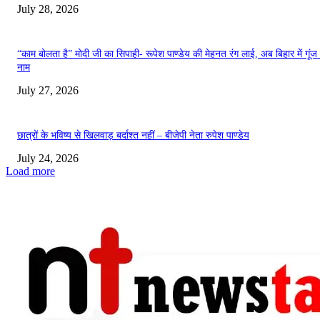
July 28, 2026
“काम बोलता है” मोदी जी का सिपाही- रूपेश पाण्डेय की मेहनत रंग लाई, अब बिहार में गूंज
नाम
July 27, 2026
छात्रों के भविष्य से खिलवाड़ बर्दाश्त नहीं – बीजेपी नेता रुपेश पाण्डेय
July 24, 2026
Load more