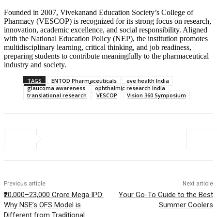
Founded in 2007, Vivekanand Education Society’s College of
Pharmacy (VESCOP) is recognized for its strong focus on research,
innovation, academic excellence, and social responsibility. Aligned
with the National Education Policy (NEP), the institution promotes
multidisciplinary learning, critical thinking, and job readiness,
preparing students to contribute meaningfully to the pharmaceutical
industry and society.
TAGS
ENTOD Pharmaceuticals
eye health India
glaucoma awareness
ophthalmic research India
translational research
VESCOP
Vision 360 Symposium
Previous article
Next article
₹20,000–23,000 Crore Mega IPO:
Your Go-To Guide to the Best
Why NSE’s OFS Model is
Summer Coolers
Different from Traditional