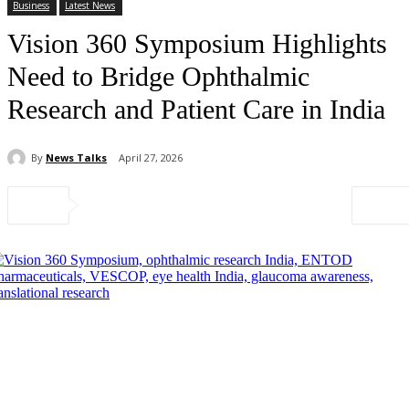
Business
Latest News
Vision 360 Symposium Highlights
Need to Bridge Ophthalmic
Research and Patient Care in India
By
News Talks
April 27, 2026