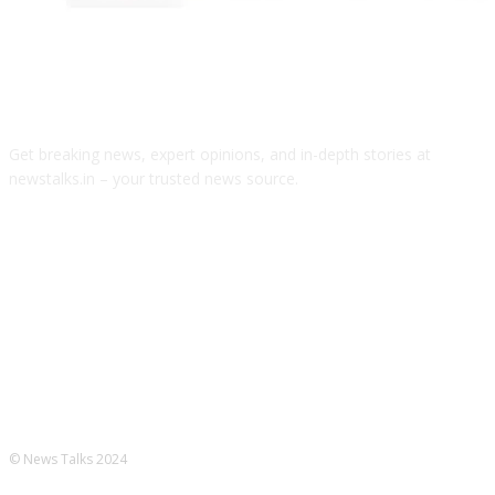
ABOUT US
Get breaking news, expert opinions, and in-depth stories at
newstalks.in – your trusted news source.
FOLLOW US
© News Talks 2024