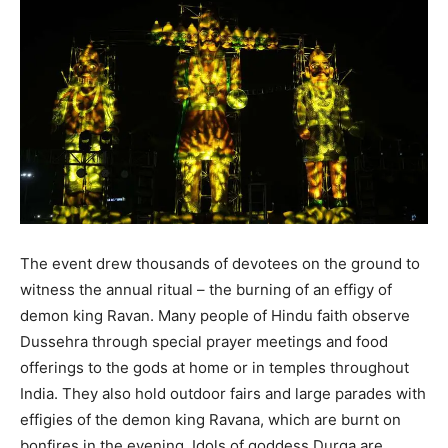
The event drew thousands of devotees on the ground to
witness the annual ritual – the burning of an effigy of
demon king Ravan. Many people of Hindu faith observe
Dussehra through special prayer meetings and food
offerings to the gods at home or in temples throughout
India. They also hold outdoor fairs and large parades with
effigies of the demon king Ravana, which are burnt on
bonfires in the evening. Idols of goddess Durga are