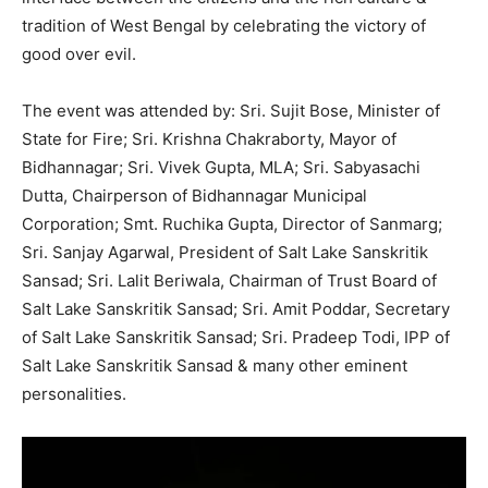
tradition of West Bengal by celebrating the victory of
good over evil.
The event was attended by: Sri. Sujit Bose, Minister of
State for Fire; Sri. Krishna Chakraborty, Mayor of
Bidhannagar; Sri. Vivek Gupta, MLA; Sri. Sabyasachi
Dutta, Chairperson of Bidhannagar Municipal
Corporation; Smt. Ruchika Gupta, Director of Sanmarg;
Sri. Sanjay Agarwal, President of Salt Lake Sanskritik
Sansad; Sri. Lalit Beriwala, Chairman of Trust Board of
Salt Lake Sanskritik Sansad; Sri. Amit Poddar, Secretary
of Salt Lake Sanskritik Sansad; Sri. Pradeep Todi, IPP of
Salt Lake Sanskritik Sansad & many other eminent
personalities.