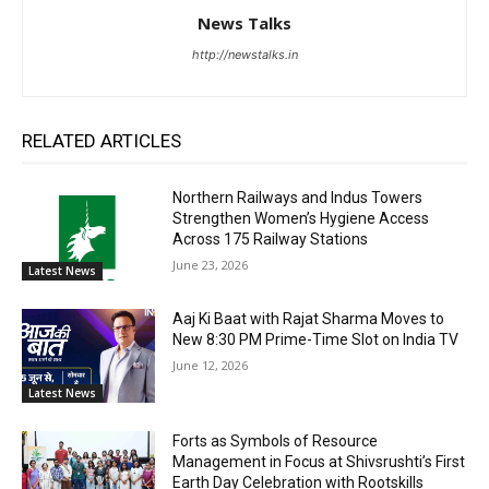
News Talks
http://newstalks.in
RELATED ARTICLES
Northern Railways and Indus Towers
Strengthen Women’s Hygiene Access
Across 175 Railway Stations
June 23, 2026
Latest News
Aaj Ki Baat with Rajat Sharma Moves to
New 8:30 PM Prime-Time Slot on India TV
June 12, 2026
Latest News
Forts as Symbols of Resource
Management in Focus at Shivsrushti’s First
Earth Day Celebration with Rootskills