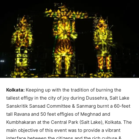
Kolkata:
Keeping up with the tradition of burning the
tallest effigy in the city of joy during Dussehra, Salt Lake
Sanskritik Sansad Committee & Sanmarg burnt a 60-feet
tall Ravana and 50 feet effigies of Meghnad and
Kumbhakaran at the Central Park (Salt Lake), Kolkata. The
main objective of this event was to provide a vibrant
interface between the citizens and the rich culture &