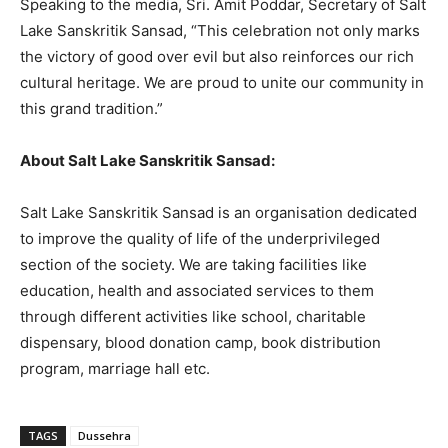
Speaking to the media, Sri. Amit Poddar, Secretary of Salt
Lake Sanskritik Sansad, “This celebration not only marks
the victory of good over evil but also reinforces our rich
cultural heritage. We are proud to unite our community in
this grand tradition.”
About Salt Lake Sanskritik Sansad:
Salt Lake Sanskritik Sansad is an organisation dedicated
to improve the quality of life of the underprivileged
section of the society. We are taking facilities like
education, health and associated services to them
through different activities like school, charitable
dispensary, blood donation camp, book distribution
program, marriage hall etc.
TAGS
Dussehra