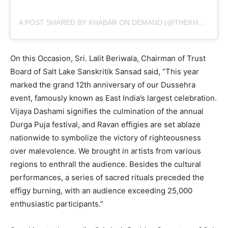
A POST SHARED BY KHABAR ON DEMAND (@THEKHABARONDEMAND)
On this Occasion, Sri. Lalit Beriwala, Chairman of Trust
Board of Salt Lake Sanskritik Sansad said, “This year
marked the grand 12th anniversary of our Dussehra
event, famously known as East India’s largest celebration.
Vijaya Dashami signifies the culmination of the annual
Durga Puja festival, and Ravan effigies are set ablaze
nationwide to symbolize the victory of righteousness
over malevolence. We brought in artists from various
regions to enthrall the audience. Besides the cultural
performances, a series of sacred rituals preceded the
effigy burning, with an audience exceeding 25,000
enthusiastic participants.”