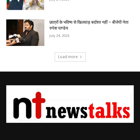
छात्रों के भविष्य से खिलवाड़ बर्दाश्त नहीं – बीजेपी नेता
रुपेश पाण्डेय
July 24, 2026
Load more