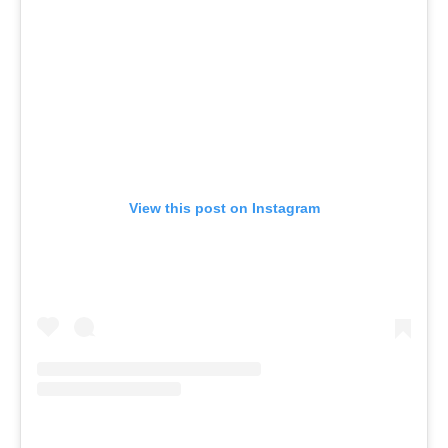
View this post on Instagram