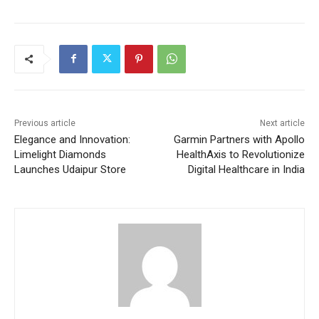
Previous article
Next article
Elegance and Innovation:
Garmin Partners with Apollo
Limelight Diamonds
HealthAxis to Revolutionize
Launches Udaipur Store
Digital Healthcare in India