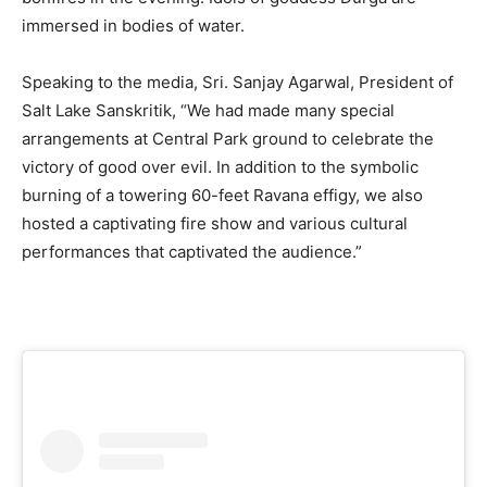
immersed in bodies of water.
Speaking to the media, Sri. Sanjay Agarwal, President of
Salt Lake Sanskritik, “We had made many special
arrangements at Central Park ground to celebrate the
victory of good over evil. In addition to the symbolic
burning of a towering 60-feet Ravana effigy, we also
hosted a captivating fire show and various cultural
performances that captivated the audience.”