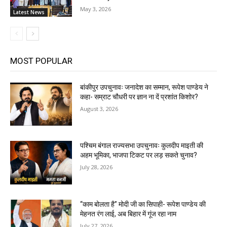
May 3, 2026
Latest News
MOST POPULAR
बांकीपुर उपचुनावः जनादेश का सम्मान, रूपेश पाण्डेय ने
कहा- सम्राट चौधरी पर ज्ञान ना दें प्रशांत किशोर?
August 3, 2026
पश्चिम बंगाल राज्यसभा उपचुनावः कुलदीप माइती की
अहम भूमिका, भाजपा टिकट पर लड़ सकते चुनाव?
July 28, 2026
“काम बोलता है” मोदी जी का सिपाही- रूपेश पाण्डेय की
मेहनत रंग लाई, अब बिहार में गूंज रहा नाम
July 27, 2026