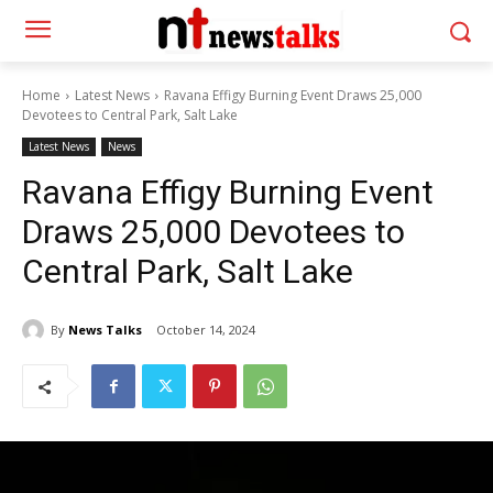
Home
Latest News
Ravana Effigy Burning Event Draws 25,000
Devotees to Central Park, Salt Lake
Latest News
News
Ravana Effigy Burning Event
Draws 25,000 Devotees to
Central Park, Salt Lake
By
News Talks
October 14, 2024