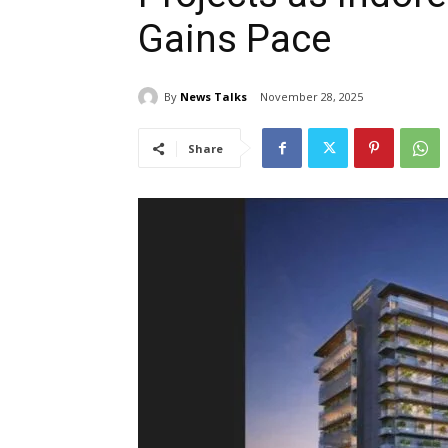
Gains Pace
By
News Talks
November 28, 2025
Share