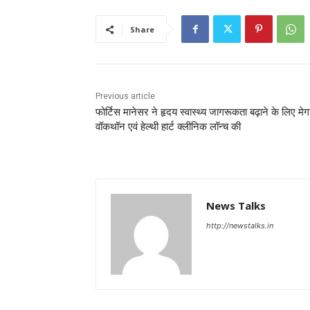
Share
Previous article
फोर्टिस मानेसर ने हृदय स्वास्थ्य जागरूकता बढ़ाने के लिए मेग
वॉकथॉन एवं हेल्थी हार्ट क्लीनिक लॉन्च की
News Talks
http://newstalks.in