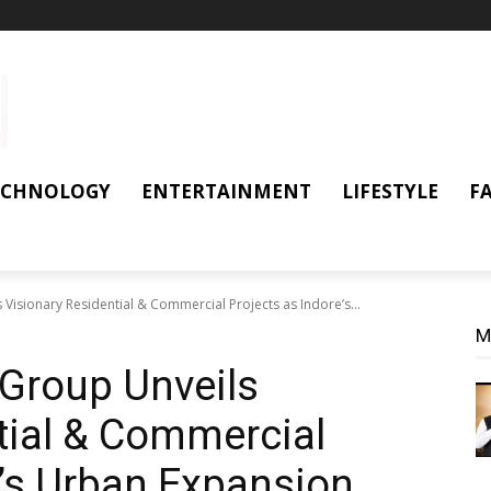
ECHNOLOGY
ENTERTAINMENT
LIFESTYLE
F
isionary Residential & Commercial Projects as Indore’s...
M
Group Unveils
tial & Commercial
e’s Urban Expansion