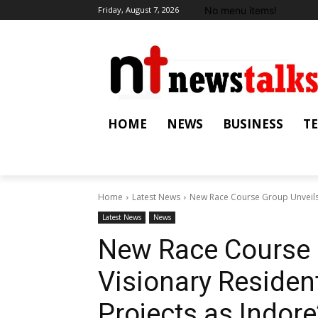
No menu items!
Friday, August 7, 2026
HOME
NEWS
BUSINESS
T
Home
Latest News
New Race Course Group Unveils V
Latest News
News
New Race Course 
Visionary Residen
Projects as Indor