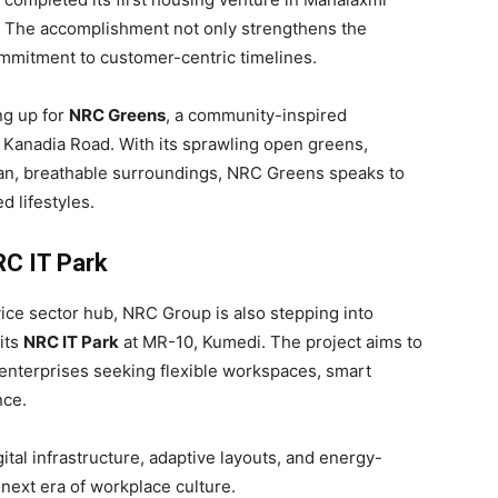
. The accomplishment not only strengthens the
commitment to customer-centric timelines.
ng up for
NRC Greens
, a community-inspired
 Kanadia Road. With its sprawling open greens,
an, breathable surroundings, NRC Greens speaks to
d lifestyles.
RC IT Park
vice sector hub, NRC Group is also stepping into
its
NRC IT Park
at MR-10, Kumedi. The project aims to
 enterprises seeking flexible workspaces, smart
nce.
ital infrastructure, adaptive layouts, and energy-
 next era of workplace culture.