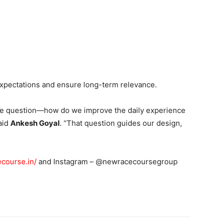
expectations and ensure long-term relevance.
the question—how do we improve the daily experience
aid
Ankesh Goyal
. “That question guides our design,
ecourse.in/
and Instagram – @newracecoursegroup