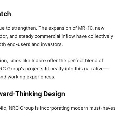
atch
nue to strengthen. The expansion of MR-10, new
dor, and steady commercial inflow have collectively
both end-users and investors.
on, cities like Indore offer the perfect blend of
. NRC Group’s projects fit neatly into this narrative—
g and working experiences.
ward-Thinking Design
folio, NRC Group is incorporating modern must-haves