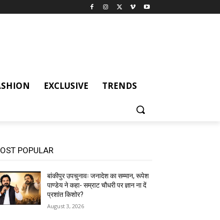
ASHION
EXCLUSIVE
TRENDS
OST POPULAR
बांकीपुर उपचुनावः जनादेश का सम्मान, रूपेश
पाण्डेय ने कहा- सम्राट चौधरी पर ज्ञान ना दें
प्रशांत किशोर?
August 3, 2026