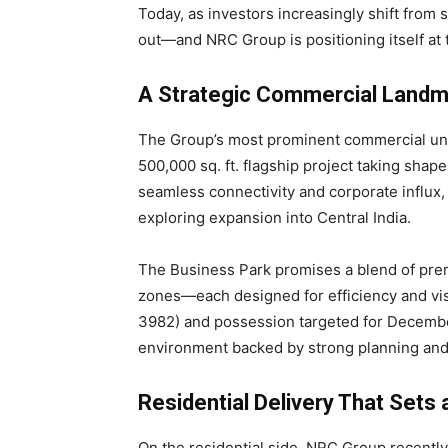
Today, as investors increasingly shift from s
out—and NRC Group is positioning itself at
A Strategic Commercial Landm
The Group’s most prominent commercial un
500,000 sq. ft. flagship project taking shap
seamless connectivity and corporate influx
exploring expansion into Central India.
The Business Park promises a blend of prem
zones—each designed for efficiency and visi
3982) and possession targeted for Decembe
environment backed by strong planning and
Residential Delivery That Sets
On the residential side, NRC Group recently