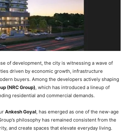
ase of development, the city is witnessing a wave of
ties driven by economic growth, infrastructure
modern buyers. Among the developers actively shaping
up (NRC Group)
, which has introduced a lineup of
anding residential and commercial demands.
eur
Ankesh Goyal
, has emerged as one of the new-age
 Group’s philosophy has remained consistent from the
grity, and create spaces that elevate everyday living.