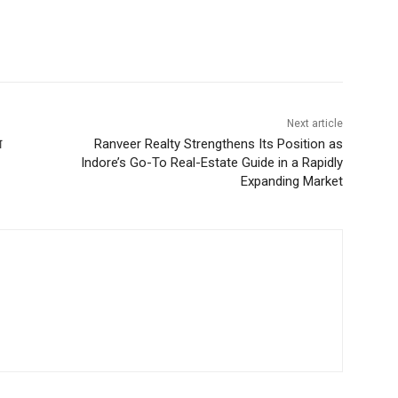
Next article
ा
Ranveer Realty Strengthens Its Position as
Indore’s Go-To Real-Estate Guide in a Rapidly
Expanding Market