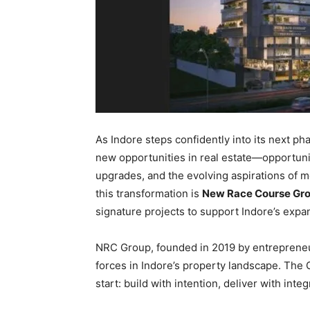
As Indore steps confidently into its next ph
new opportunities in real estate—opportuni
upgrades, and the evolving aspirations of 
this transformation is
New Race Course Gro
signature projects to support Indore’s exp
NRC Group, founded in 2019 by entrepren
forces in Indore’s property landscape. The
start: build with intention, deliver with inte