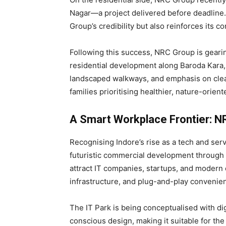
Nagar—a project delivered before deadline
Group’s credibility but also reinforces its 
Following this success, NRC Group is geari
residential development along Baroda Kara,
landscaped walkways, and emphasis on cle
families prioritising healthier, nature-oriente
A Smart Workplace Frontier: N
Recognising Indore’s rise as a tech and ser
futuristic commercial development through 
attract IT companies, startups, and modern
infrastructure, and plug-and-play convenie
The IT Park is being conceptualised with dig
conscious design, making it suitable for the