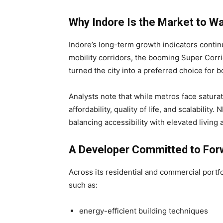
Why Indore Is the Market to W
Indore’s long-term growth indicators conti
mobility corridors, the booming Super Corri
turned the city into a preferred choice for 
Analysts note that while metros face saturati
affordability, quality of life, and scalability
balancing accessibility with elevated livin
A Developer Committed to For
Across its residential and commercial port
such as:
energy-efficient building techniques