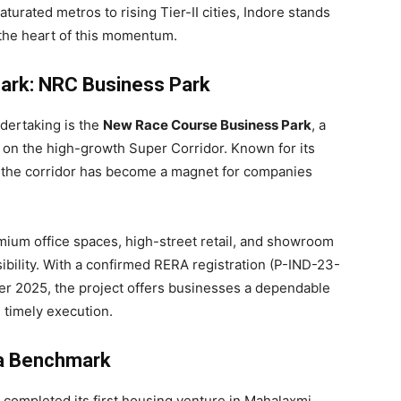
aturated metros to rising Tier-II cities, Indore stands
 the heart of this momentum.
ark: NRC Business Park
dertaking is the
New Race Course Business Park
, a
e on the high-growth Super Corridor. Known for its
, the corridor has become a magnet for companies
ium office spaces, high-street retail, and showroom
bility. With a confirmed RERA registration (P-IND-23-
r 2025, the project offers businesses a dependable
 timely execution.
 a Benchmark
 completed its first housing venture in Mahalaxmi