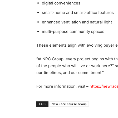
digital conveniences
smart-home and smart-office features
enhanced ventilation and natural light
multi-purpose community spaces
These elements align with evolving buyer 
“At NRC Group, every project begins with 
of the people who will live or work here?” s
our timelines, and our commitment.”
For more information, visit –
https://newrac
TAGS
New Race Course Group