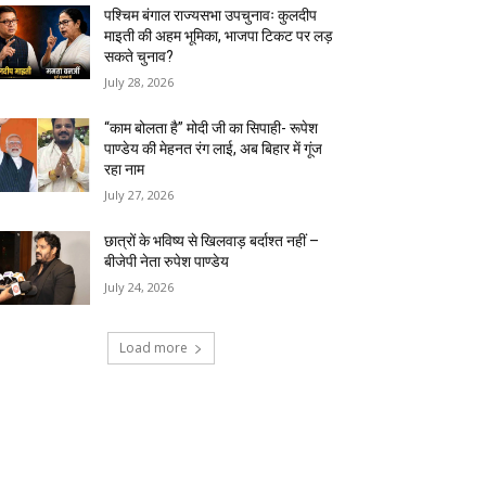
पश्चिम बंगाल राज्यसभा उपचुनावः कुलदीप
माइती की अहम भूमिका, भाजपा टिकट पर लड़
सकते चुनाव?
July 28, 2026
“काम बोलता है” मोदी जी का सिपाही- रूपेश
पाण्डेय की मेहनत रंग लाई, अब बिहार में गूंज
रहा नाम
July 27, 2026
छात्रों के भविष्य से खिलवाड़ बर्दाश्त नहीं –
बीजेपी नेता रुपेश पाण्डेय
July 24, 2026
Load more