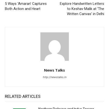
5 Ways ‘Amaran’ Captures
Explore Handwritten Letters
Both Action and Heart
to Keshav Malik at ‘The
Written Canvas’ in Delhi
News Talks
http://newstalks.in
RELATED ARTICLES
Northern Railways and Indus Towers