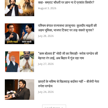
कहा- सम्राट चौधरी पर ज्ञान ना दें प्रशांत किशोर?
August 3, 2026
पश्चिम बंगाल राज्यसभा उपचुनावः कुलदीप माइती की
अहम भूमिका, भाजपा टिकट पर लड़ सकते चुनाव?
July 28, 2026
“काम बोलता है” मोदी जी का सिपाही- रूपेश पाण्डेय की
मेहनत रंग लाई, अब बिहार में गूंज रहा नाम
July 27, 2026
छात्रों के भविष्य से खिलवाड़ बर्दाश्त नहीं – बीजेपी नेता
रुपेश पाण्डेय
July 24, 2026