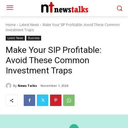
Home
Latest News
Make Your SIP Profitable: Avoid These Common
Investment Traps
Latest News
Business
Make Your SIP Profitable:
Avoid These Common
Investment Traps
By
News Talks
November 1, 2024