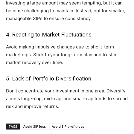
Investing a large amount may seem tempting, but it can
become challenging to maintain. Instead, opt for smaller,
manageable SIPs to ensure consistency.
4. Reacting to Market Fluctuations
Avoid making impulsive changes due to short-term
market dips. Stick to your long-term plan and trust in
market recovery over time.
5. Lack of Portfolio Diversification
Don’t concentrate your investment in one area. Diversify
across large-cap, mid-cap, and small-cap funds to spread
risk and improve returns.
TAGS
Avoid SIP loss
Avoid SIP profit loss