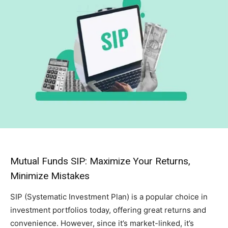
Mutual Funds SIP: Maximize Your Returns,
Minimize Mistakes
SIP (Systematic Investment Plan) is a popular choice in
investment portfolios today, offering great returns and
convenience. However, since it’s market-linked, it’s