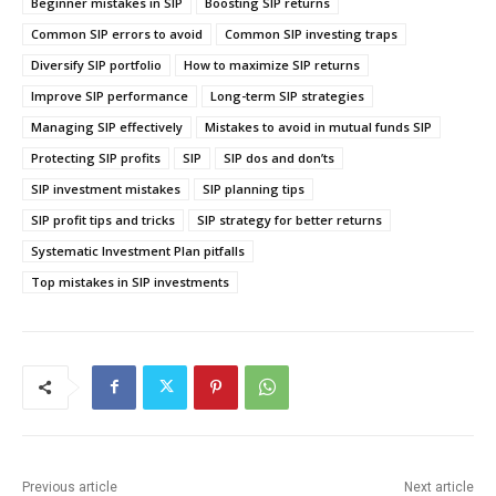
Beginner mistakes in SIP
Boosting SIP returns
Common SIP errors to avoid
Common SIP investing traps
Diversify SIP portfolio
How to maximize SIP returns
Improve SIP performance
Long-term SIP strategies
Managing SIP effectively
Mistakes to avoid in mutual funds SIP
Protecting SIP profits
SIP
SIP dos and don’ts
SIP investment mistakes
SIP planning tips
SIP profit tips and tricks
SIP strategy for better returns
Systematic Investment Plan pitfalls
Top mistakes in SIP investments
Previous article
Next article