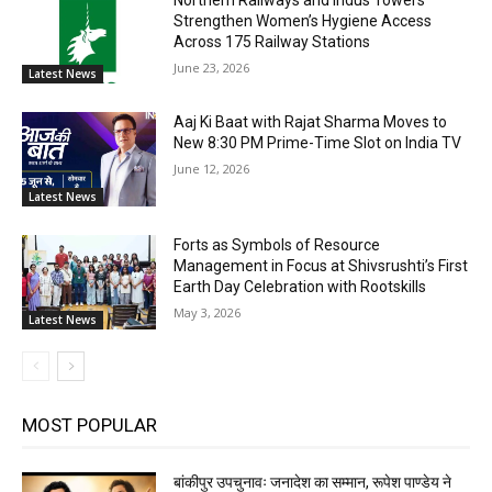
Strengthen Women’s Hygiene Access
Across 175 Railway Stations
June 23, 2026
Latest News
Aaj Ki Baat with Rajat Sharma Moves to
New 8:30 PM Prime-Time Slot on India TV
June 12, 2026
Latest News
Forts as Symbols of Resource
Management in Focus at Shivsrushti’s First
Earth Day Celebration with Rootskills
May 3, 2026
Latest News
MOST POPULAR
बांकीपुर उपचुनावः जनादेश का सम्मान, रूपेश पाण्डेय ने