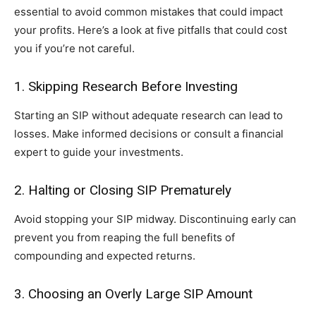
essential to avoid common mistakes that could impact
your profits. Here’s a look at five pitfalls that could cost
you if you’re not careful.
1. Skipping Research Before Investing
Starting an SIP without adequate research can lead to
losses. Make informed decisions or consult a financial
expert to guide your investments.
2. Halting or Closing SIP Prematurely
Avoid stopping your SIP midway. Discontinuing early can
prevent you from reaping the full benefits of
compounding and expected returns.
3. Choosing an Overly Large SIP Amount