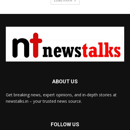
Load more
ABOUT US
Get breaking news, expert opinions, and in-depth stories at
newstalks.in – your trusted news source.
FOLLOW US