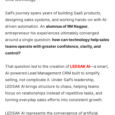
Saif’s journey spans years of building SaaS products,
designing sales systems, and working hands-on with AI-
driven automation. An
alumnus of IIM Nagpur
,
entrepreneur his experiences ultimately converged
around a single question:
how can technology help sales
teams operate with greater confidence, clarity, and
control?
That question led to the creation of
LEDSAK AI
—a smart,
AI-powered Lead Management CRM built to simplify
selling, not complicate it. Under Saif’s leadership,
LEDSAK AI brings structure to chaos, helping teams
focus on relationships instead of repetitive tasks, and
turning everyday sales efforts into consistent growth.
LEDSAK AI represents the convergence of artificial