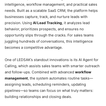
intelligence, workflow management, and practical sales
needs. Built as a scalable SaaS CRM, the platform helps
businesses capture, track, and nurture leads with
precision. Using
AI Lead Tracking
, it analyzes lead
behavior, prioritizes prospects, and ensures no
opportunity slips through the cracks. For sales teams
juggling hundreds of conversations, this intelligence
becomes a competitive advantage.
One of LEDSAK’s standout innovations is its AI Agent for
Calling, which assists sales teams with smarter outreach
and follow-ups. Combined with advanced
workflow
management
, the system automates routine tasks—
assigning leads, scheduling reminders, updating
pipelines—so teams can focus on what truly matters:
building relationships and closing deals.