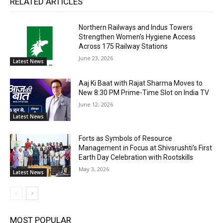
RELATED ARTICLES
Northern Railways and Indus Towers
Strengthen Women’s Hygiene Access
Across 175 Railway Stations
June 23, 2026
Latest News
Aaj Ki Baat with Rajat Sharma Moves to
New 8:30 PM Prime-Time Slot on India TV
June 12, 2026
Latest News
Forts as Symbols of Resource
Management in Focus at Shivsrushti’s First
Earth Day Celebration with Rootskills
May 3, 2026
Latest News
MOST POPULAR