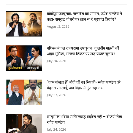
बांकीपुर उपचुनावः जनादेश का सम्मान, रूपेश पाण्डेय ने
कहा- सम्राट चौधरी पर ज्ञान ना दें प्रशांत किशोर?
August 3, 2026
पश्चिम बंगाल राज्यसभा उपचुनावः कुलदीप माइती की
अहम भूमिका, भाजपा टिकट पर लड़ सकते चुनाव?
July 28, 2026
“काम बोलता है” मोदी जी का सिपाही- रूपेश पाण्डेय की
मेहनत रंग लाई, अब बिहार में गूंज रहा नाम
July 27, 2026
छात्रों के भविष्य से खिलवाड़ बर्दाश्त नहीं – बीजेपी नेता
रुपेश पाण्डेय
July 24, 2026