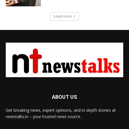
Load more
ABOUT US
Get breaking news, expert opinions, and in-depth stories at
newstalks.in – your trusted news source.