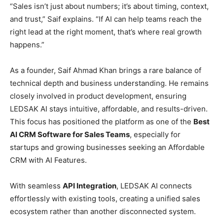
“Sales isn’t just about numbers; it’s about timing, context,
and trust,” Saif explains. “If AI can help teams reach the
right lead at the right moment, that’s where real growth
happens.”
As a founder, Saif Ahmad Khan brings a rare balance of
technical depth and business understanding. He remains
closely involved in product development, ensuring
LEDSAK AI stays intuitive, affordable, and results-driven.
This focus has positioned the platform as one of the
Best
AI CRM Software for Sales Teams
, especially for
startups and growing businesses seeking an Affordable
CRM with AI Features.
With seamless
API Integration
, LEDSAK AI connects
effortlessly with existing tools, creating a unified sales
ecosystem rather than another disconnected system.