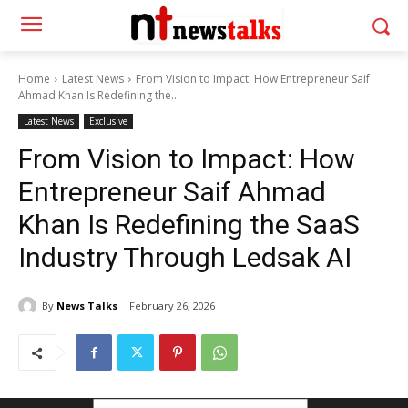
Home
Latest News
From Vision to Impact: How Entrepreneur Saif
Ahmad Khan Is Redefining the...
Latest News
Exclusive
From Vision to Impact: How
Entrepreneur Saif Ahmad
Khan Is Redefining the SaaS
Industry Through Ledsak AI
By
News Talks
February 26, 2026