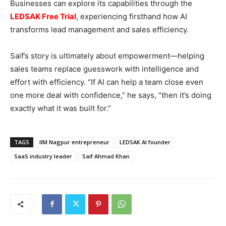
Businesses can explore its capabilities through the
LEDSAK Free Trial
, experiencing firsthand how AI
transforms lead management and sales efficiency.
Saif’s story is ultimately about empowerment—helping
sales teams replace guesswork with intelligence and
effort with efficiency. “If AI can help a team close even
one more deal with confidence,” he says, “then it’s doing
exactly what it was built for.”
TAGS
IIM Nagpur entrepreneur
LEDSAK AI founder
SaaS industry leader
Saif Ahmad Khan