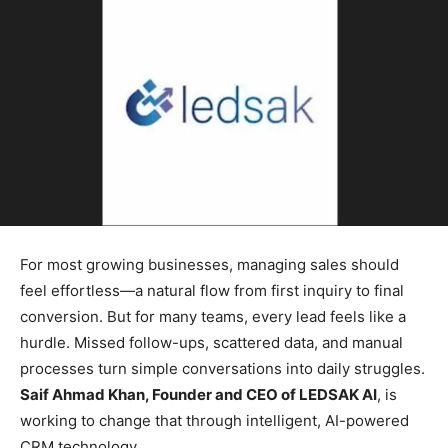
For most growing businesses, managing sales should
feel effortless—a natural flow from first inquiry to final
conversion. But for many teams, every lead feels like a
hurdle. Missed follow-ups, scattered data, and manual
processes turn simple conversations into daily struggles.
Saif Ahmad Khan, Founder and CEO of LEDSAK AI
, is
working to change that through intelligent, AI-powered
CRM technology.