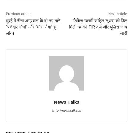
Previous article
Next article
मुंबई में रीना अग्रवाल के दो नए गाने
डिफ़ेंस उद्यमी साहिल लूथरा को फिर
“पत्तेदार गोभी” और “मोरा सैया” हुए
मिली धमकी, FIR दर्ज और पुलिस जांच
लॉन्च
जारी
News Talks
http://newstalks.in