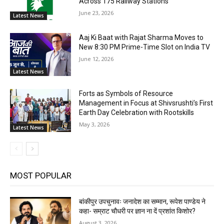
Across 175 Railway Stations
June 23, 2026
Latest News
Aaj Ki Baat with Rajat Sharma Moves to
New 8:30 PM Prime-Time Slot on India TV
June 12, 2026
Latest News
Forts as Symbols of Resource
Management in Focus at Shivsrushti’s First
Earth Day Celebration with Rootskills
May 3, 2026
Latest News
MOST POPULAR
बांकीपुर उपचुनावः जनादेश का सम्मान, रूपेश पाण्डेय ने
कहा- सम्राट चौधरी पर ज्ञान ना दें प्रशांत किशोर?
August 3, 2026