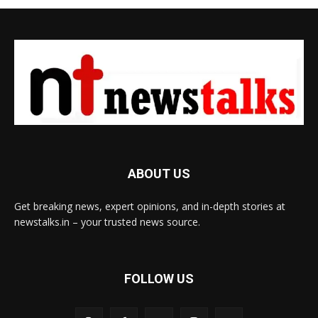
ABOUT US
Get breaking news, expert opinions, and in-depth stories at
newstalks.in – your trusted news source.
FOLLOW US