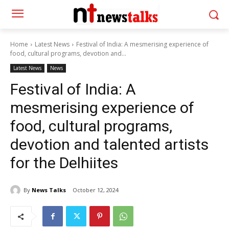
Home
Latest News
Festival of India: A mesmerising experience of
food, cultural programs, devotion and...
Latest News
News
Festival of India: A
mesmerising experience of
food, cultural programs,
devotion and talented artists
for the Delhiites
By
News Talks
October 12, 2024