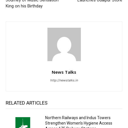
King on his Birthday
News Talks
http://newstalks.in
RELATED ARTICLES
Northern Railways and Indus Towers
Strengthen Women’s Hygiene Access