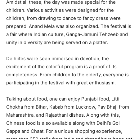
Amidst all these, the day was made special for the
children. Various activities were designed for the
children, from drawing to dance to fancy dress were
prepared. Anand Mela was also organized. The festival is
a fair where Indian culture, Ganga-Jamuni Tehzeeb and
unity in diversity are being served on a platter.
Delhiites were seen immersed in devotion, the
excitement of the colorful program is a proof of its
completeness. From children to the elderly, everyone is
participating in the festival with great enthusiasm.
Talking about food, one can enjoy Punjabi food, Litti
Chokha from Bihar, Kabab from Lucknow, Pav Bhaji from
Maharashtra, and Rajasthani dishes. Along with this,
Chinese food is also available along with Delhi’s Gol
Gappa and Chaat. For a unique shopping experience,