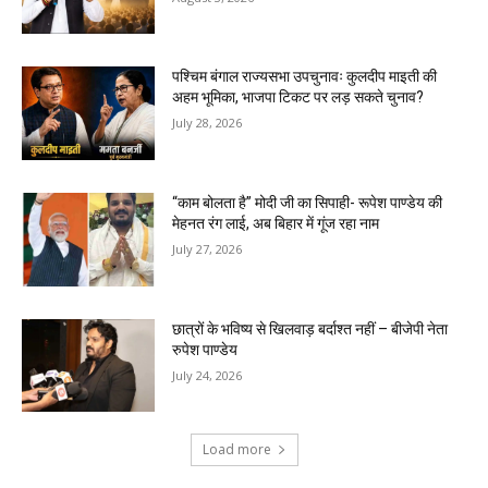
पश्चिम बंगाल राज्यसभा उपचुनावः कुलदीप माइती की
अहम भूमिका, भाजपा टिकट पर लड़ सकते चुनाव?
July 28, 2026
“काम बोलता है” मोदी जी का सिपाही- रूपेश पाण्डेय की
मेहनत रंग लाई, अब बिहार में गूंज रहा नाम
July 27, 2026
छात्रों के भविष्य से खिलवाड़ बर्दाश्त नहीं – बीजेपी नेता
रुपेश पाण्डेय
July 24, 2026
Load more