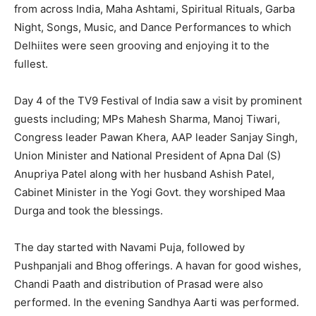
from across India, Maha Ashtami, Spiritual Rituals, Garba
Night, Songs, Music, and Dance Performances to which
Delhiites were seen grooving and enjoying it to the
fullest.
Day 4 of the TV9 Festival of India saw a visit by prominent
guests including; MPs Mahesh Sharma, Manoj Tiwari,
Congress leader Pawan Khera, AAP leader Sanjay Singh,
Union Minister and National President of Apna Dal (S)
Anupriya Patel along with her husband Ashish Patel,
Cabinet Minister in the Yogi Govt. they worshiped Maa
Durga and took the blessings.
The day started with Navami Puja, followed by
Pushpanjali and Bhog offerings. A havan for good wishes,
Chandi Paath and distribution of Prasad were also
performed. In the evening Sandhya Aarti was performed.