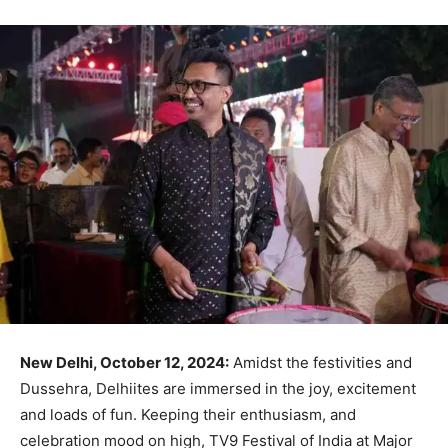
New Delhi, October 12, 2024:
Amidst the festivities and
Dussehra, Delhiites are immersed in the joy, excitement
and loads of fun. Keeping their enthusiasm, and
celebration mood on high, TV9 Festival of India at Major