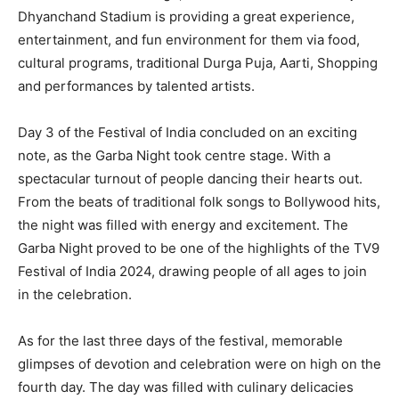
Dhyanchand Stadium is providing a great experience,
entertainment, and fun environment for them via food,
cultural programs, traditional Durga Puja, Aarti, Shopping
and performances by talented artists.
Day 3 of the Festival of India concluded on an exciting
note, as the Garba Night took centre stage. With a
spectacular turnout of people dancing their hearts out.
From the beats of traditional folk songs to Bollywood hits,
the night was filled with energy and excitement. The
Garba Night proved to be one of the highlights of the TV9
Festival of India 2024, drawing people of all ages to join
in the celebration.
As for the last three days of the festival, memorable
glimpses of devotion and celebration were on high on the
fourth day. The day was filled with culinary delicacies