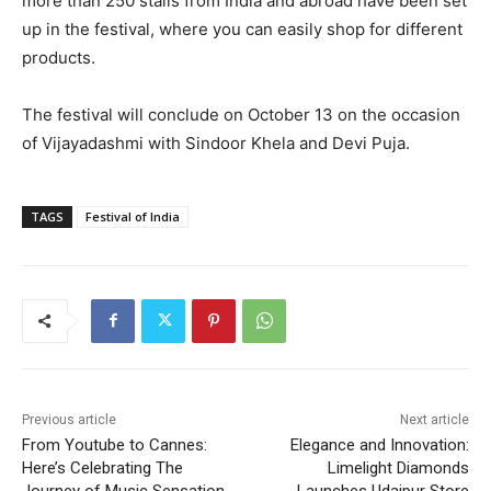
more than 250 stalls from India and abroad have been set
up in the festival, where you can easily shop for different
products.
The festival will conclude on October 13 on the occasion
of Vijayadashmi with Sindoor Khela and Devi Puja.
TAGS
Festival of India
Previous article
Next article
From Youtube to Cannes:
Elegance and Innovation:
Here’s Celebrating The
Limelight Diamonds
Journey of Music Sensation
Launches Udaipur Store