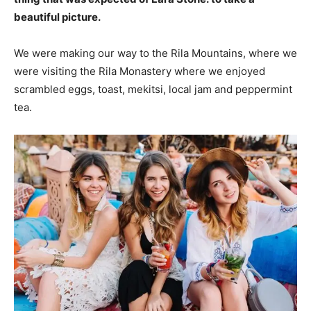
beautiful picture.
We were making our way to the Rila Mountains, where we
were visiting the Rila Monastery where we enjoyed
scrambled eggs, toast, mekitsi, local jam and peppermint
tea.