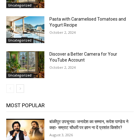
Uncategorized
Pasta with Caramelised Tomatoes and
Yogurt Recipe
October 2, 2024
Uncategorized
Discover a Better Camera for Your
YouTube Account
October 2, 2024
Uncategorized
MOST POPULAR
बांकीपुर उपचुनावः जनादेश का सम्मान, रूपेश पाण्डेय ने
कहा- सम्राट चौधरी पर ज्ञान ना दें प्रशांत किशोर?
August 3, 2026